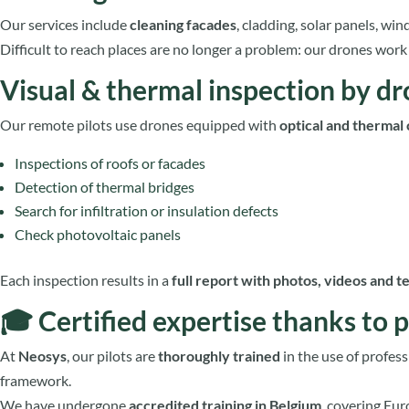
Our services include
cleaning facades
, cladding, solar panels, win
Difficult to reach places are no longer a problem: our drones wor
Visual & thermal inspection by d
Our remote pilots use drones equipped with
optical and thermal
Inspections of roofs or facades
Detection of thermal bridges
Search for infiltration or insulation defects
Check photovoltaic panels
Each inspection results in a
full report with photos, videos and t
🎓 Certified expertise thanks to p
At
Neosys
, our pilots are
thoroughly trained
in the use of profess
framework.
We have undergone
accredited training
in Belgium
, covering Eu