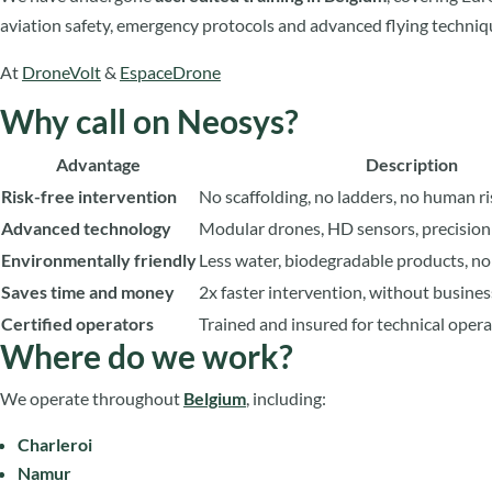
aviation safety, emergency protocols and advanced flying techniq
At
DroneVolt
&
EspaceDrone
Why call on Neosys?
Advantage
Description
Risk-free intervention
No scaffolding, no ladders, no human ri
Advanced technology
Modular drones, HD sensors, precision
Environmentally friendly
Less water, biodegradable products, n
Saves time and money
2x faster intervention, without busines
Certified operators
Trained and insured for technical oper
Where do we work?
We operate throughout
Belgium
, including:
Charleroi
Namur