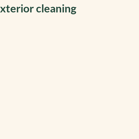
xterior cleaning