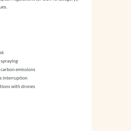
ues.
sk
 spraying
o carbon emissions
s interruption
ations with drones