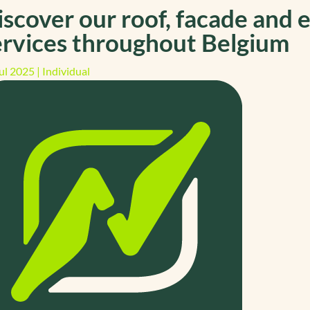
iscover our roof, facade and e
ervices throughout Belgium
ul 2025
|
Individual