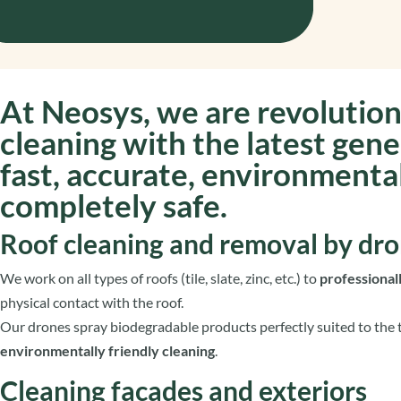
At
Neosys
, we are revolution
cleaning with the
latest gene
fast, accurate, environmental
completely safe.
Roof cleaning and removal by dr
We work on all types of roofs (tile, slate, zinc, etc.) to
professiona
physical contact with the roof.
Our drones spray biodegradable products perfectly suited to the t
environmentally friendly cleaning
.
Cleaning facades and exteriors