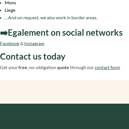
Mons
Liege
…And on request, we also work in border areas.
➡️Egalement on social networks
Facebook
&
Instagram
Contact us today
Get your
free
, no-obligation
quote
through our
contact form