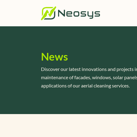
News
Discover our latest innovations and projects i
maintenance of facades, windows, solar panels
applications of our aerial cleaning services.