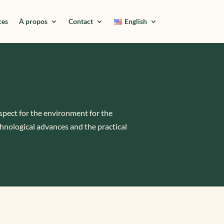
ces
À propos
Contact
English
espect for the environment for the
hnological advances and the practical