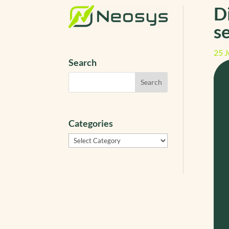
D
s
25 J
Search
Categories
Categories