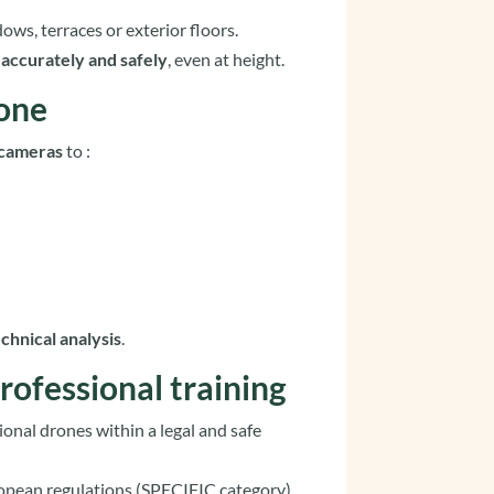
dows, terraces or exterior floors.
k
accurately and safely
, even at height.
rone
 cameras
to :
echnical analysis
.
rofessional training
ional drones within a legal and safe
ropean regulations (SPECIFIC category),