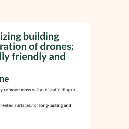
izing building
ration of drones
:
ly friendly and
one
lly remove moss
without scaffolding or
reated surfaces, for
long-lasting and