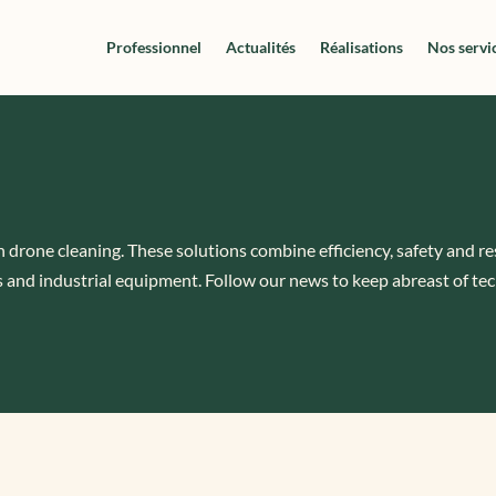
Professionnel
Actualités
Réalisations
Nos servi
n drone cleaning. These solutions combine efficiency, safety and r
 and industrial equipment. Follow our news to keep abreast of tec