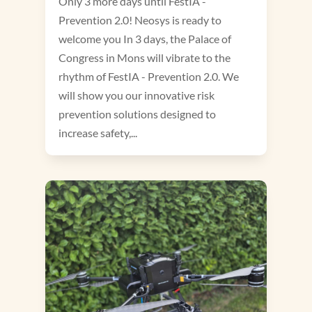
Only 3 more days until FestIA -
Prevention 2.0! Neosys is ready to
welcome you In 3 days, the Palace of
Congress in Mons will vibrate to the
rhythm of FestIA - Prevention 2.0. We
will show you our innovative risk
prevention solutions designed to
increase safety,...