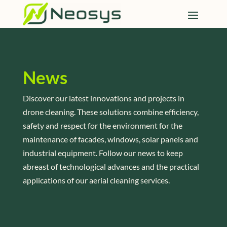
News
Discover our latest innovations and projects in
drone cleaning. These solutions combine efficiency,
safety and respect for the environment for the
maintenance of facades, windows, solar panels and
industrial equipment. Follow our news to keep
abreast of technological advances and the practical
applications of our aerial cleaning services.