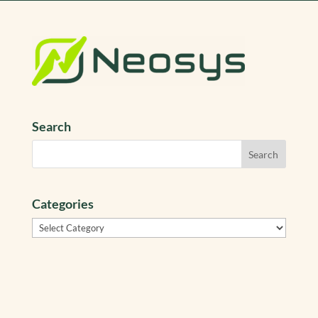
Search
Categories
Categories