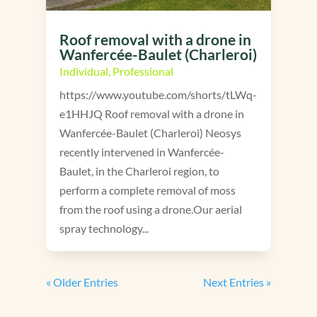
Roof removal with a drone in
Wanfercée-Baulet (Charleroi)
Individual
,
Professional
https://www.youtube.com/shorts/tLWq-
e1HHJQ Roof removal with a drone in
Wanfercée-Baulet (Charleroi) Neosys
recently intervened in Wanfercée-
Baulet, in the Charleroi region, to
perform a complete removal of moss
from the roof using a drone.Our aerial
spray technology...
« Older Entries
Next Entries »