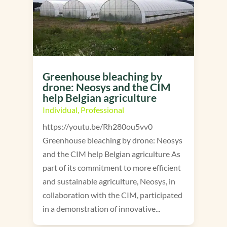
Greenhouse bleaching by
drone: Neosys and the CIM
help Belgian agriculture
Individual
,
Professional
https://youtu.be/Rh280ou5vv0
Greenhouse bleaching by drone: Neosys
and the CIM help Belgian agriculture As
part of its commitment to more efficient
and sustainable agriculture, Neosys, in
collaboration with the CIM, participated
in a demonstration of innovative...