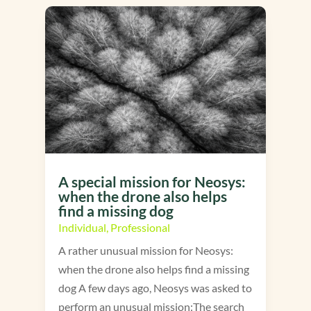
A special mission for Neosys:
when the drone also helps
find a missing dog
Individual
,
Professional
A rather unusual mission for Neosys:
when the drone also helps find a missing
dog A few days ago, Neosys was asked to
perform an unusual mission:The search