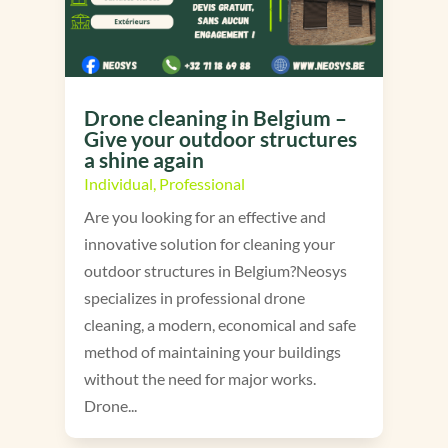
Drone cleaning in Belgium –
Give your outdoor structures
a shine again
Individual
,
Professional
Are you looking for an effective and
innovative solution for cleaning your
outdoor structures in Belgium?Neosys
specializes in professional drone
cleaning, a modern, economical and safe
method of maintaining your buildings
without the need for major works.
Drone...