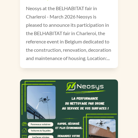
Neosys at the BELHABITAT fair in
Charleroi - March 2026 Neosys is
pleased to announce its participation in
the BELHABITAT fair in Charleroi, the
reference event in Belgium dedicated to
the construction, renovation, decoration
and maintenance of housing. Location:...