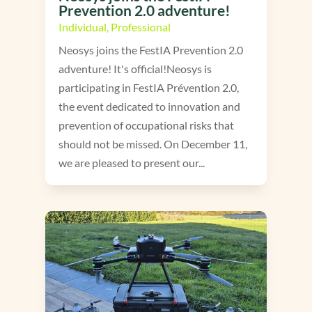
Prevention 2.0 adventure!
Individual
,
Professional
Neosys joins the FestIA Prevention 2.0
adventure! It's official!Neosys is
participating in FestIA Prévention 2.0,
the event dedicated to innovation and
prevention of occupational risks that
should not be missed. On December 11,
we are pleased to present our...