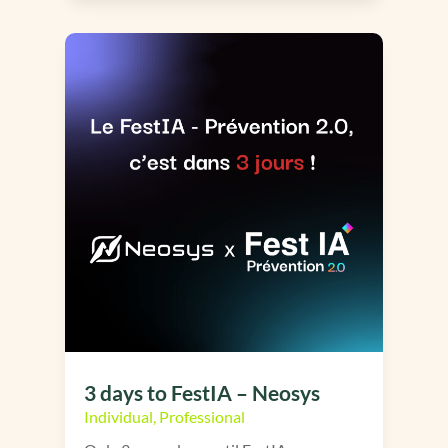
3 days to FestIA – Neosys
Individual
,
Professional