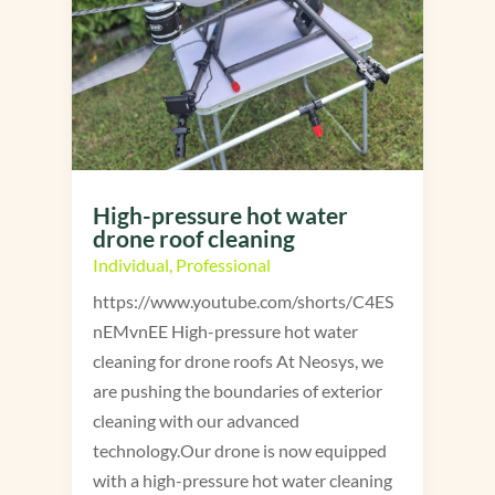
High-pressure hot water
drone roof cleaning
Individual
,
Professional
https://www.youtube.com/shorts/C4ES
nEMvnEE High-pressure hot water
cleaning for drone roofs At Neosys, we
are pushing the boundaries of exterior
cleaning with our advanced
technology.Our drone is now equipped
with a high-pressure hot water cleaning