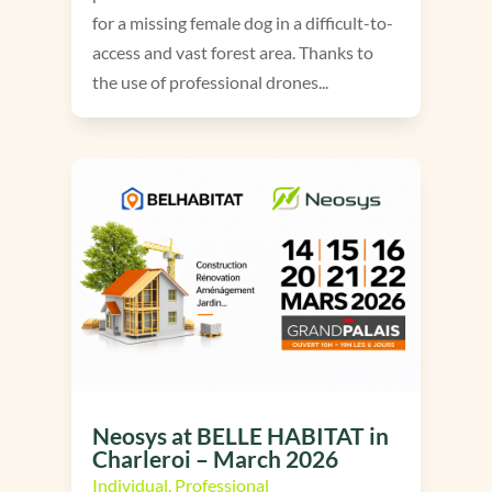
for a missing female dog in a difficult-to-
access and vast forest area. Thanks to
the use of professional drones...
Neosys at BELLE HABITAT in
Charleroi – March 2026
Individual
,
Professional