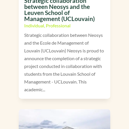
Strategic collaboration
between Neosys and the
Leuven School of
Management (UCLouvain)
Individual
,
Professional
Strategic collaboration between Neosys
and the Ecole de Management of
Louvain (UCLouvain) Neosys is proud to
announce the completion of a strategic
project conducted in collaboration with
students from the Louvain School of
Management - UCLouvain. This
academic...