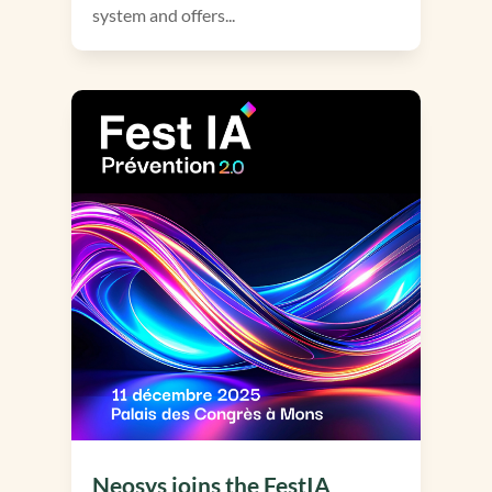
system and offers...
Neosys joins the FestIA