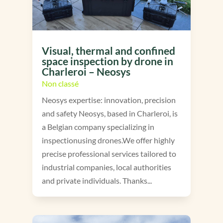
Visual, thermal and confined
space inspection by drone in
Charleroi – Neosys
Non classé
Neosys expertise: innovation, precision
and safety Neosys, based in Charleroi, is
a Belgian company specializing in
inspectionusing drones.We offer highly
precise professional services tailored to
industrial companies, local authorities
and private individuals. Thanks...