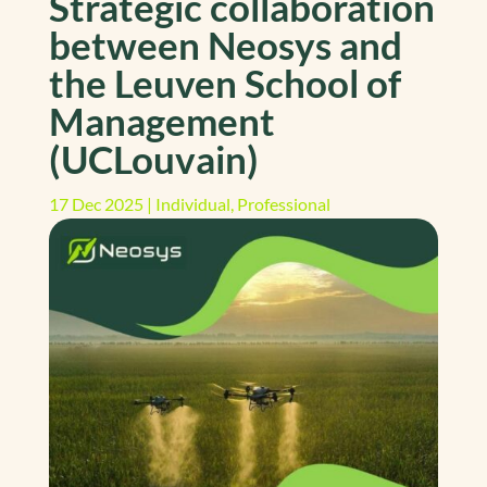
Strategic collaboration
between Neosys and
the Leuven School of
Management
(UCLouvain)
17 Dec 2025
|
Individual
,
Professional