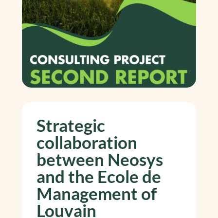
Strategic
collaboration
between Neosys
and the Ecole de
Management of
Louvain