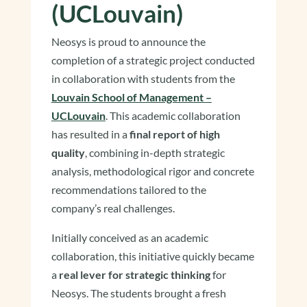
(UCLouvain)
Neosys is proud to announce the
completion of a strategic project conducted
in collaboration with students from the
Louvain School of Management –
UCLouvain
. This academic collaboration
has resulted in a
final report of high
quality
, combining in-depth strategic
analysis, methodological rigor and concrete
recommendations tailored to the
company’s real challenges.
Initially conceived as an academic
collaboration, this initiative quickly became
a
real lever for strategic thinking
for
Neosys. The students brought a fresh