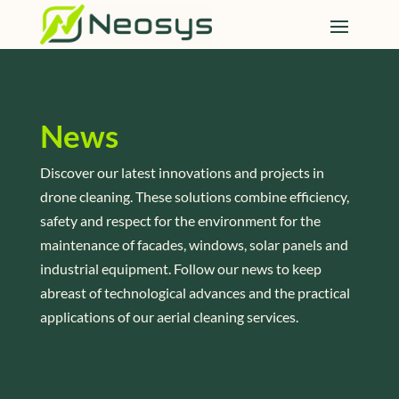
News
Discover our latest innovations and projects in
drone cleaning. These solutions combine efficiency,
safety and respect for the environment for the
maintenance of facades, windows, solar panels and
industrial equipment. Follow our news to keep
abreast of technological advances and the practical
applications of our aerial cleaning services.