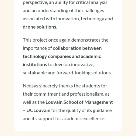
perspective, an ability for critical analysis
and an understanding of the challenges
associated with innovation, technology and
drone solutions
.
This project once again demonstrates the
importance of
collaboration between
technology companies and academic
institutions
to develop innovative,
sustainable and forward-looking solutions.
Neosys sincerely thanks the students for
their commitment and professionalism, as
well as the
Louvain School of Management
– UCLouvain
for the quality of its guidance
and its support for academic excellence.