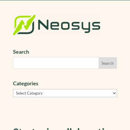
Search
Categories
Categories